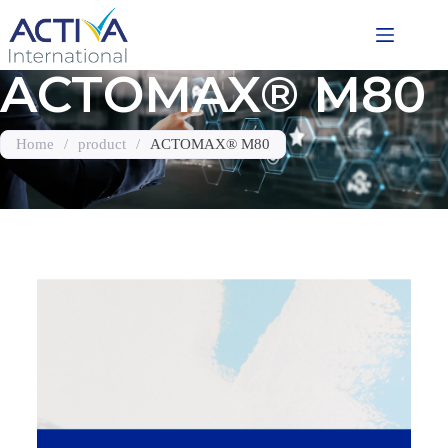
ACTOMAX® M80
Home
/
product
/
ACTOMAX® M80