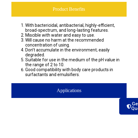
Product Benefits
With bactericidal, antibacterial, highly-efficient,
broad-spectrum, and long-lasting features.
Miscible with water and easy to use.
Will cause no harm at the recommended
concentration of using.
Don’t accumulate in the environment; easily
degraded.
Suitable for use in the medium of the pH value in
the range of 2 to 10.
Good compatibility with body care products in
surfactants and emulsifiers.
Applications
Ge
Qu