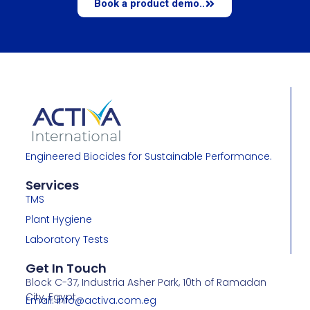
Book a product demo..
Engineered Biocides for Sustainable Performance.
Services
TMS
Plant Hygiene
Laboratory Tests
Get In Touch
Block C-37, Industria Asher Park, 10th of Ramadan
City, Egypt
Email: info@activa.com.eg