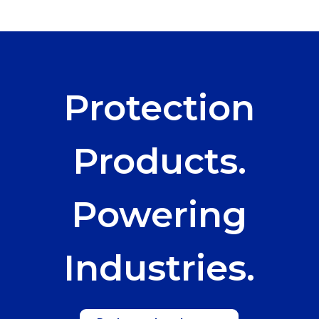
Protection
Products.
Powering
Industries.