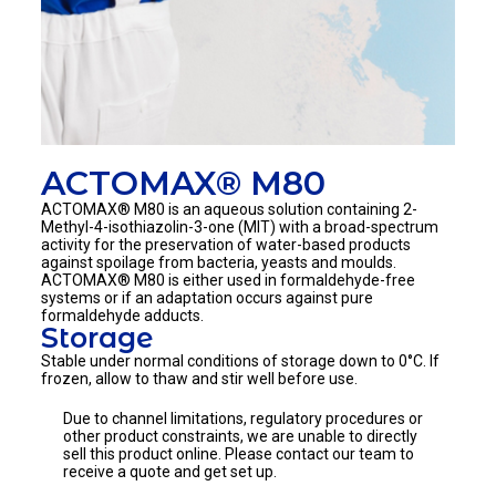
ACTOMAX® M80
ACTOMAX® M80
is an aqueous solution containing 2-
Methyl-4-isothiazolin-3-one (MIT) with a broad-spectrum
activity for the preservation of water-based products
against spoilage from bacteria, yeasts and moulds.
ACTOMAX® M80
is either used in formaldehyde-free
systems or if an adaptation occurs against pure
formaldehyde adducts.
Storage
Stable under normal conditions of storage down to 0°C. If
frozen, allow to thaw and stir well before use.
Due to channel limitations, regulatory procedures or
other product constraints, we are unable to directly
sell this product online. Please contact our team to
receive a quote and get set up.