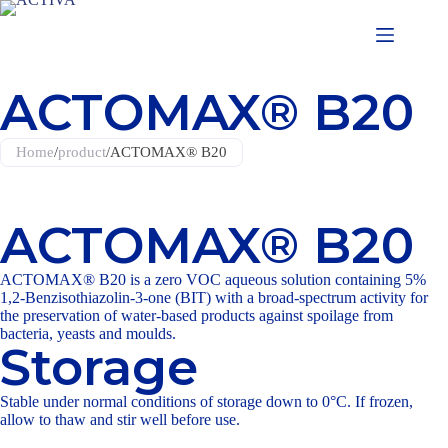
ACTOMAX® B20
Home
/
product
/
ACTOMAX® B20
ACTOMAX® B20
ACTOMAX® B20
is a zero VOC aqueous solution containing 5%
1,2-Benzisothiazolin-3-one (BIT) with a broad-spectrum activity for
the preservation of water-based products against spoilage from
bacteria, yeasts and moulds.
Storage
Stable under normal conditions of storage down to 0°C. If frozen,
allow to thaw and stir well before use.