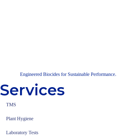
Engineered Biocides for Sustainable Performance.
Services
TMS
Plant Hygiene
Laboratory Tests