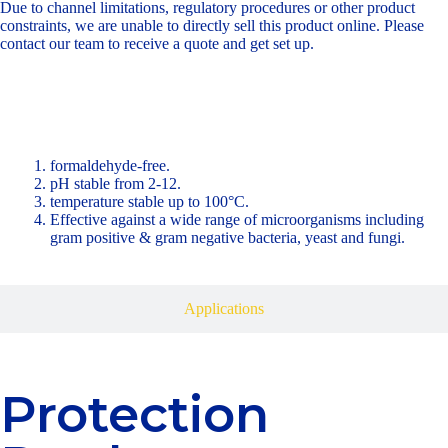
Due to channel limitations, regulatory procedures or other product
constraints, we are unable to directly sell this product online. Please
contact our team to receive a quote and get set up.
Product Benefits
formaldehyde-free.
pH stable from 2-12.
temperature stable up to 100°C.
Effective against a wide range of microorganisms including
gram positive & gram negative bacteria, yeast and fungi.
Applications
Protection