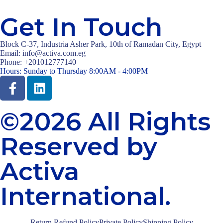
Get In Touch
Block C-37, Industria Asher Park, 10th of Ramadan City, Egypt
Email: info@activa.com.eg
Phone: +201012777140
Hours: Sunday to Thursday 8:00AM - 4:00PM
©2026 All Rights
Reserved by
Activa
International.
Return Refund Policy
Private Policy
Shipping Policy