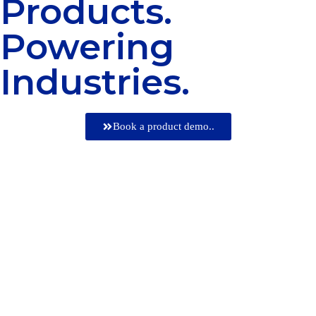
Products.
Powering
Industries.
Book a product demo..